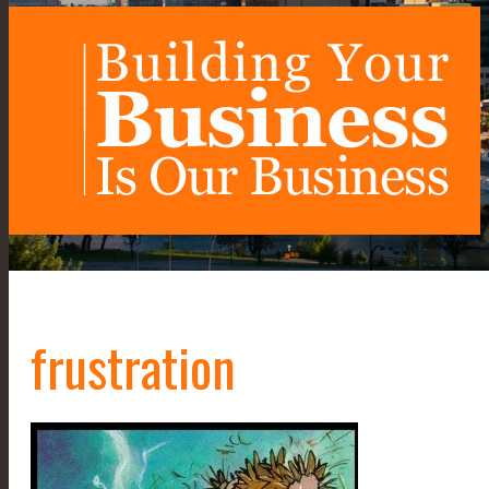
frustration