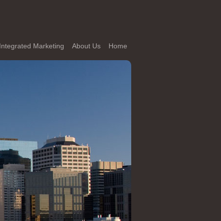
Integrated Marketing
About Us
Home