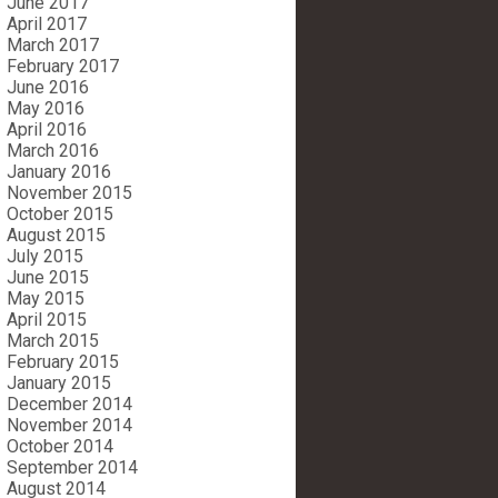
June 2017
April 2017
March 2017
February 2017
June 2016
May 2016
April 2016
March 2016
January 2016
November 2015
October 2015
August 2015
July 2015
June 2015
May 2015
April 2015
March 2015
February 2015
January 2015
December 2014
November 2014
October 2014
September 2014
August 2014