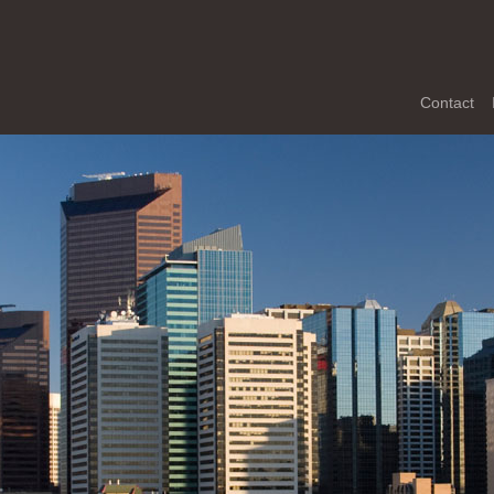
Contact