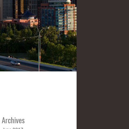
Archives