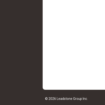
© 2026 Leadstone Group Inc.