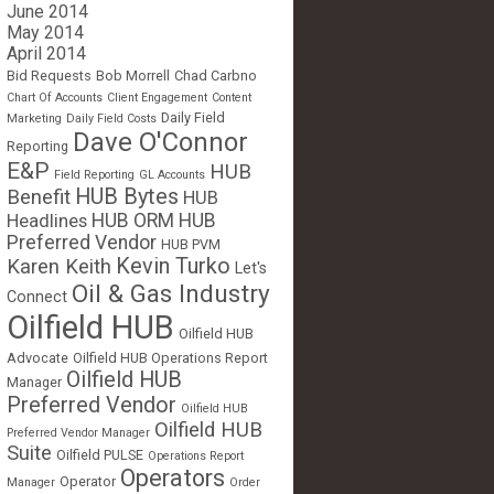
June 2014
May 2014
April 2014
Bid Requests
Bob Morrell
Chad Carbno
Chart Of Accounts
Client Engagement
Content
Daily Field
Marketing
Daily Field Costs
Dave O'Connor
Reporting
E&P
HUB
Field Reporting
GL Accounts
HUB Bytes
Benefit
HUB
Headlines
HUB ORM
HUB
Preferred Vendor
HUB PVM
Kevin Turko
Karen Keith
Let's
Oil & Gas Industry
Connect
Oilfield HUB
Oilfield HUB
Advocate
Oilfield HUB Operations Report
Oilfield HUB
Manager
Preferred Vendor
Oilfield HUB
Oilfield HUB
Preferred Vendor Manager
Suite
Oilfield PULSE
Operations Report
Operators
Operator
Manager
Order