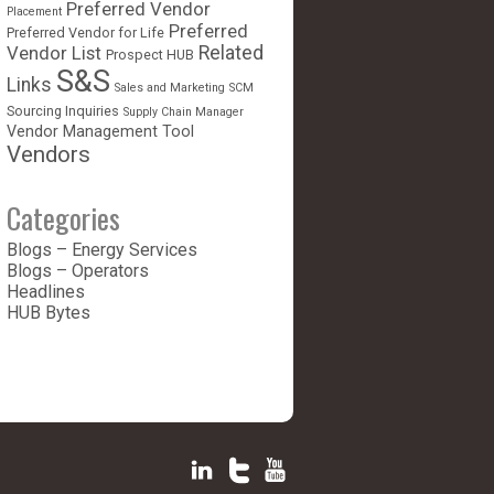
Preferred Vendor
Placement
Preferred
Preferred Vendor for Life
Vendor List
Related
Prospect HUB
S&S
Links
Sales and Marketing
SCM
Sourcing Inquiries
Supply Chain Manager
Vendor Management Tool
Vendors
Categories
Blogs – Energy Services
Blogs – Operators
Headlines
HUB Bytes