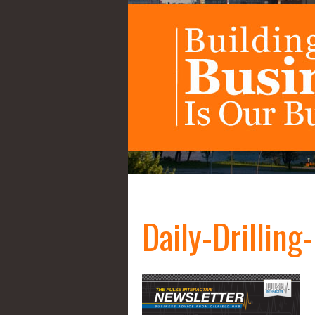
Daily-Drillin