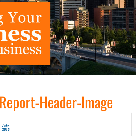
g-Report-Header-Image