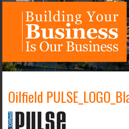
Oilfield PULSE_LOGO_Bl