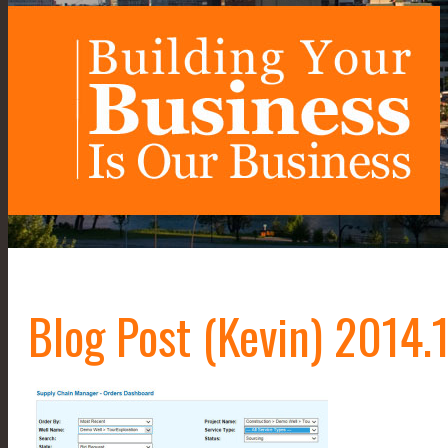
Blog Post (Kevin) 2014.