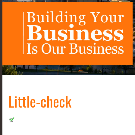
Little-check