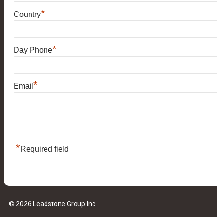
*
Country
*
Day Phone
*
Email
*
Required field
© 2026 Leadstone Group Inc.