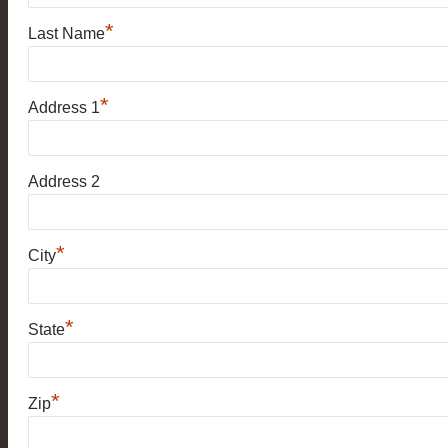
*
Last Name
*
Address 1
Address 2
*
City
*
State
*
Zip