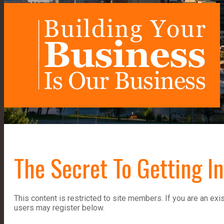
The Secret To Getting I
This content is restricted to site members. If you are an exi
users may register below.