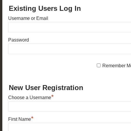
Existing Users Log In
Username or Email
Password
Remember M
New User Registration
*
Choose a Username
*
First Name