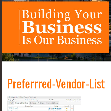
Preferrred-Vendor-List