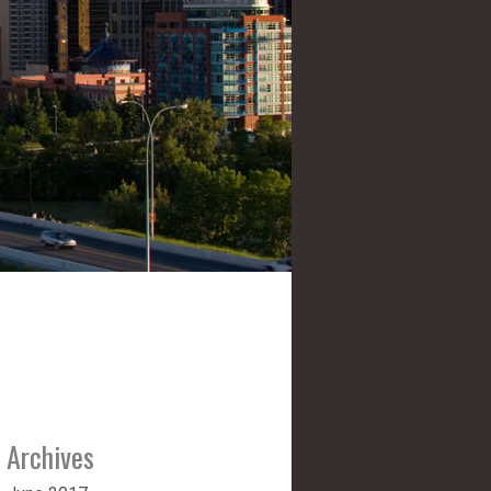
Archives