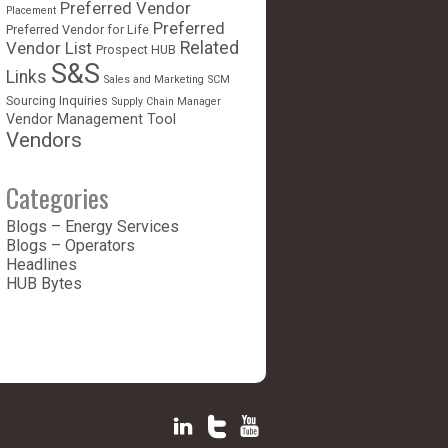
Preferred Vendor
Placement
Preferred
Preferred Vendor for Life
Vendor List
Related
Prospect HUB
S&S
Links
Sales and Marketing
SCM
Sourcing Inquiries
Supply Chain Manager
Vendor Management Tool
Vendors
Categories
Blogs – Energy Services
Blogs – Operators
Headlines
HUB Bytes