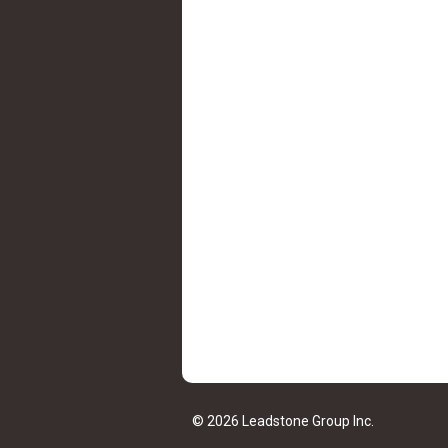
© 2026 Leadstone Group Inc.