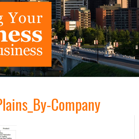
lains_By-Company