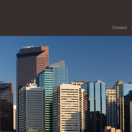
Contact