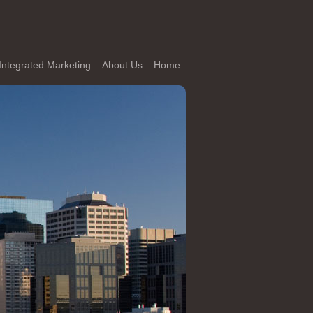
Integrated Marketing
About Us
Home