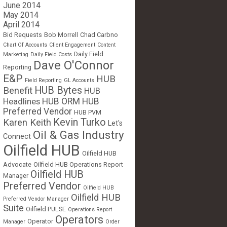
June 2014
May 2014
April 2014
Bid Requests
Bob Morrell
Chad Carbno
Chart Of Accounts
Client Engagement
Content
Daily Field
Marketing
Daily Field Costs
Dave O'Connor
Reporting
E&P
HUB
Field Reporting
GL Accounts
HUB Bytes
Benefit
HUB
Headlines
HUB ORM
HUB
Preferred Vendor
HUB PVM
Kevin Turko
Karen Keith
Let's
Oil & Gas Industry
Connect
Oilfield HUB
Oilfield HUB
Advocate
Oilfield HUB Operations Report
Oilfield HUB
Manager
Preferred Vendor
Oilfield HUB
Oilfield HUB
Preferred Vendor Manager
Suite
Oilfield PULSE
Operations Report
Operators
Operator
Manager
Order