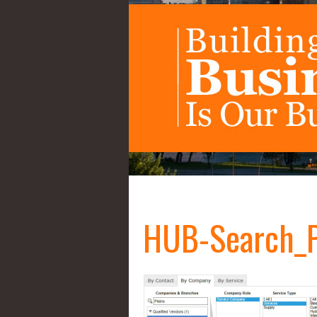
HUB-Search_P