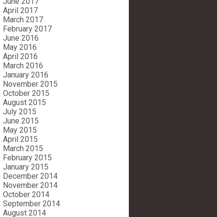
June 2017
April 2017
March 2017
February 2017
June 2016
May 2016
April 2016
March 2016
January 2016
November 2015
October 2015
August 2015
July 2015
June 2015
May 2015
April 2015
March 2015
February 2015
January 2015
December 2014
November 2014
October 2014
September 2014
August 2014