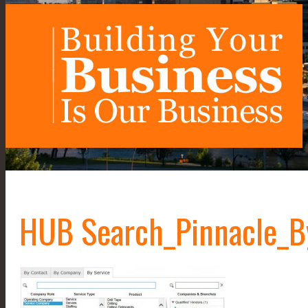
HUB Search_Pinnacle_B