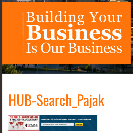
HUB-Search_Pajak