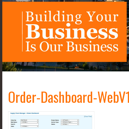
Order-Dashboard-WebV