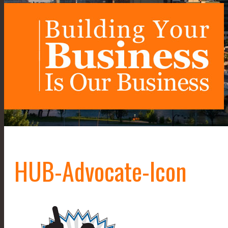
HUB-Advocate-Icon