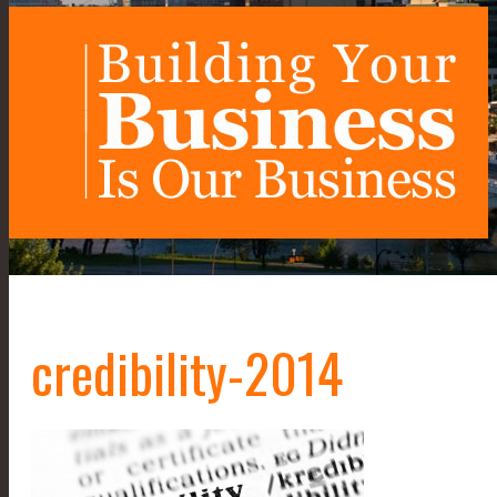
credibility-2014