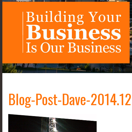
Blog-Post-Dave-2014.1