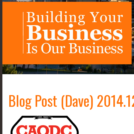
Blog Post (Dave) 2014.1