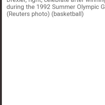
during the 1992 Summer Olympic G
(Reuters photo) (basketball)