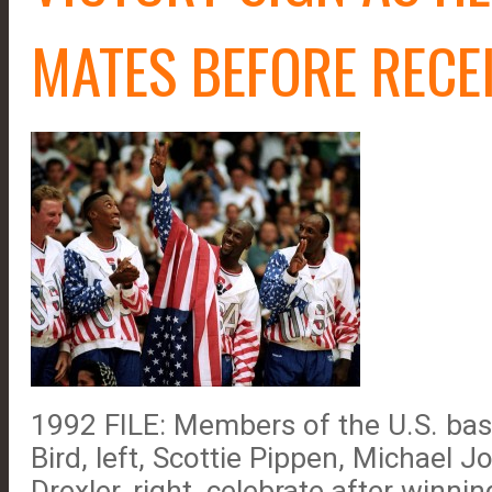
MATES BEFORE RECE
1992 FILE: Members of the U.S. bas
Bird, left, Scottie Pippen, Michael 
Drexler, right, celebrate after winn