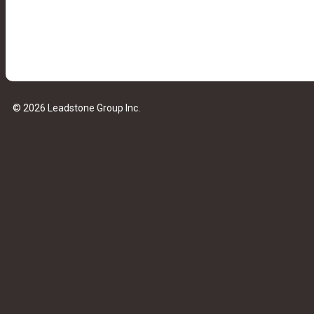
© 2026 Leadstone Group Inc.