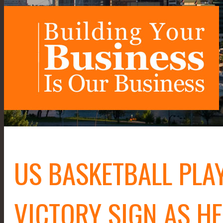
US BASKETBALL PLA
VICTORY SIGN AS H