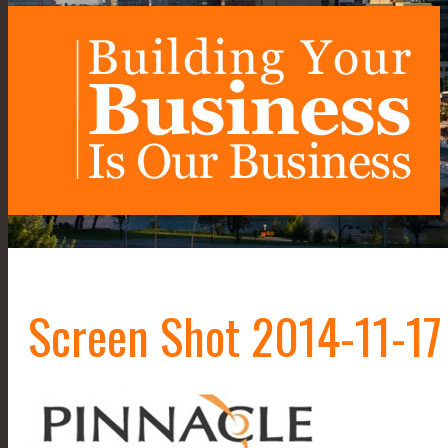
Screen Shot 2014-11-17