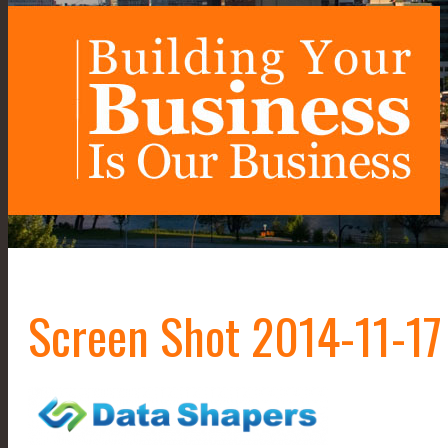
Screen Shot 2014-11-17