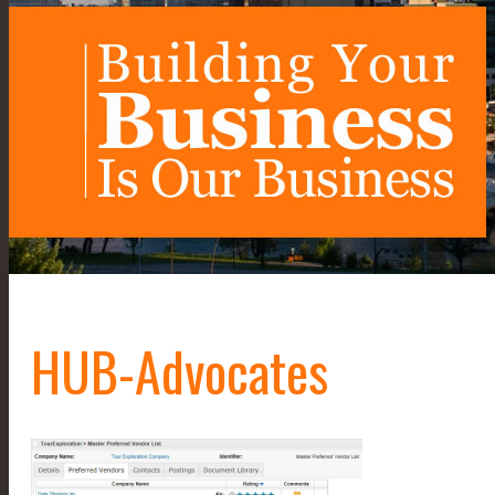
HUB-Advocates