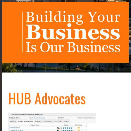
HUB Advocates