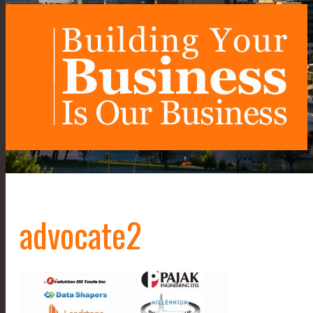
advocate2