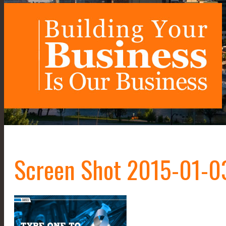
Screen Shot 2015-01-03