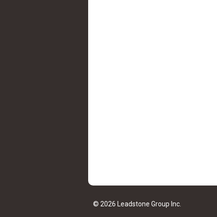
© 2026 Leadstone Group Inc.