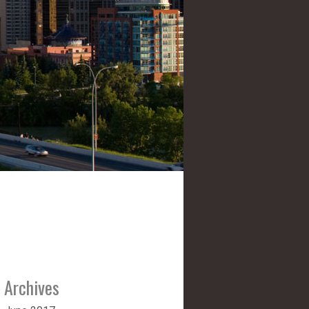
Archives