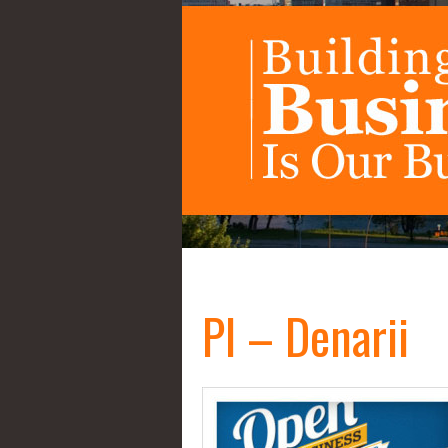
PI – Denarii