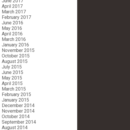
June 2017
April 2017
March 2017
February 2017
June 2016
May 2016
April 2016
March 2016
January 2016
November 2015
October 2015
August 2015
July 2015
June 2015
May 2015
April 2015
March 2015
February 2015
January 2015
December 2014
November 2014
October 2014
September 2014
August 2014