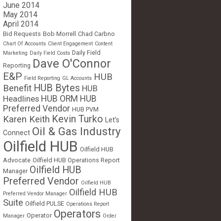
June 2014
May 2014
April 2014
Bid Requests
Bob Morrell
Chad Carbno
Chart Of Accounts
Client Engagement
Content
Daily Field
Marketing
Daily Field Costs
Dave O'Connor
Reporting
E&P
HUB
Field Reporting
GL Accounts
HUB Bytes
Benefit
HUB
Headlines
HUB ORM
HUB
Preferred Vendor
HUB PVM
Kevin Turko
Karen Keith
Let's
Oil & Gas Industry
Connect
Oilfield HUB
Oilfield HUB
Advocate
Oilfield HUB Operations Report
Oilfield HUB
Manager
Preferred Vendor
Oilfield HUB
Oilfield HUB
Preferred Vendor Manager
Suite
Oilfield PULSE
Operations Report
Operators
Operator
Manager
Order