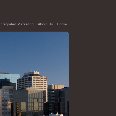
Integrated Marketing
About Us
Home