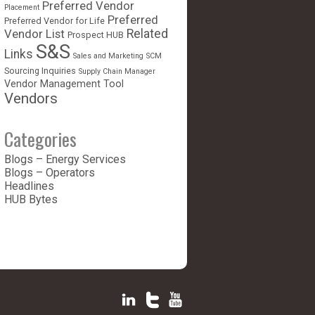
Preferred Vendor
Placement
Preferred
Preferred Vendor for Life
Vendor List
Related
Prospect HUB
S&S
Links
Sales and Marketing
SCM
Sourcing Inquiries
Supply Chain Manager
Vendor Management Tool
Vendors
Categories
Blogs – Energy Services
Blogs – Operators
Headlines
HUB Bytes