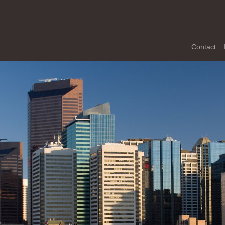
Contact