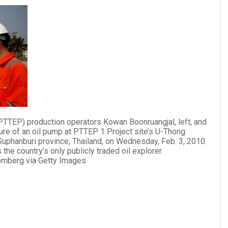
PTTEP) production operators Kowan Boonruangjal, left, and
re of an oil pump at PTTEP 1 Project site’s U-Thong
Suphanburi province, Thailand, on Wednesday, Feb. 3, 2010.
the country’s only publicly traded oil explorer.
oomberg via Getty Images