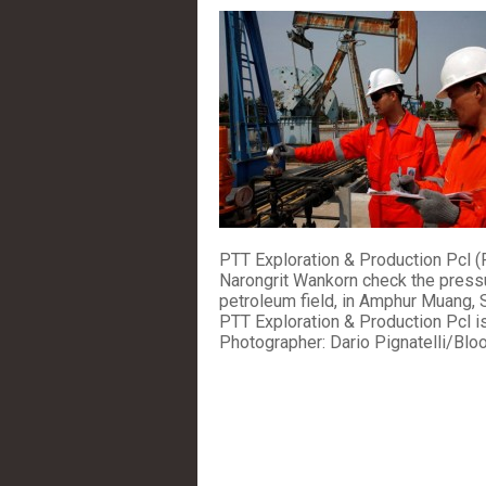
PTT Exploration & Production Pcl (
Narongrit Wankorn check the pressu
petroleum field, in Amphur Muang, 
PTT Exploration & Production Pcl is 
Photographer: Dario Pignatelli/Bl