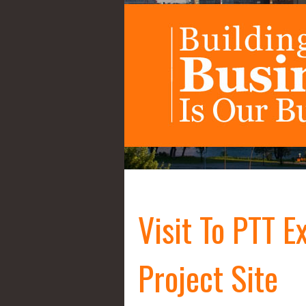
Visit To PTT E
Project Site