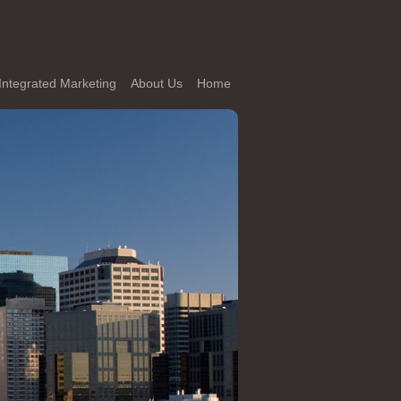
Integrated Marketing
About Us
Home