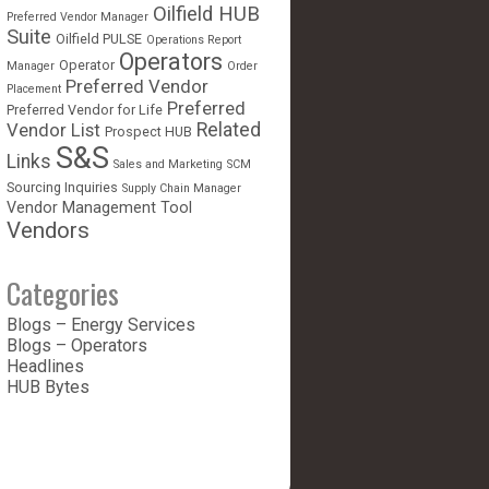
Oilfield HUB
Preferred Vendor Manager
Suite
Oilfield PULSE
Operations Report
Operators
Operator
Manager
Order
Preferred Vendor
Placement
Preferred
Preferred Vendor for Life
Vendor List
Related
Prospect HUB
S&S
Links
Sales and Marketing
SCM
Sourcing Inquiries
Supply Chain Manager
Vendor Management Tool
Vendors
Categories
Blogs – Energy Services
Blogs – Operators
Headlines
HUB Bytes