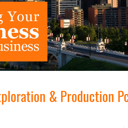
xploration & Production Pc