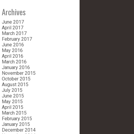
Archives
June 2017
April 2017
March 2017
February 2017
June 2016
May 2016
April 2016
March 2016
January 2016
November 2015
October 2015
August 2015
July 2015
June 2015
May 2015
April 2015
March 2015
February 2015
January 2015
December 2014