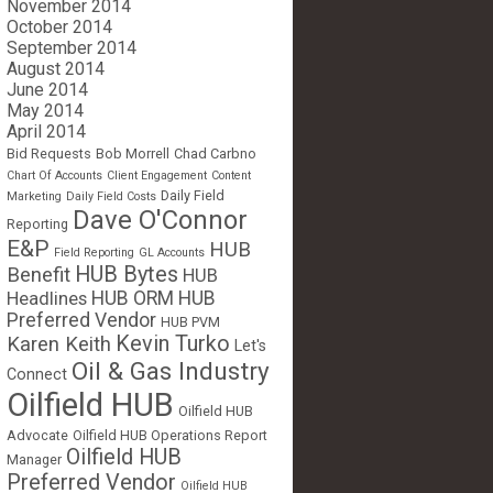
November 2014
October 2014
September 2014
August 2014
June 2014
May 2014
April 2014
Bid Requests
Bob Morrell
Chad Carbno
Chart Of Accounts
Client Engagement
Content
Daily Field
Marketing
Daily Field Costs
Dave O'Connor
Reporting
E&P
HUB
Field Reporting
GL Accounts
HUB Bytes
Benefit
HUB
Headlines
HUB ORM
HUB
Preferred Vendor
HUB PVM
Kevin Turko
Karen Keith
Let's
Oil & Gas Industry
Connect
Oilfield HUB
Oilfield HUB
Advocate
Oilfield HUB Operations Report
Oilfield HUB
Manager
Preferred Vendor
Oilfield HUB