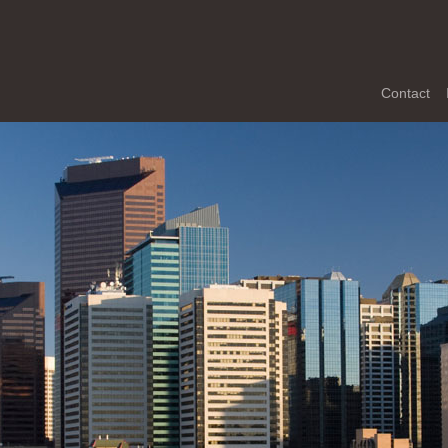
Contact