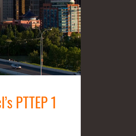
l’s PTTEP 1