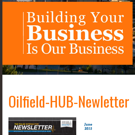
Oilfield-HUB-Newletter