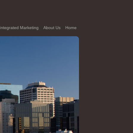
Integrated Marketing
About Us
Home