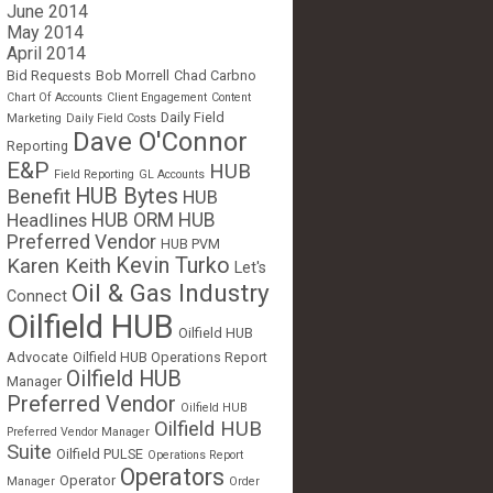
June 2014
May 2014
April 2014
Bid Requests
Bob Morrell
Chad Carbno
Chart Of Accounts
Client Engagement
Content
Daily Field
Marketing
Daily Field Costs
Dave O'Connor
Reporting
E&P
HUB
Field Reporting
GL Accounts
HUB Bytes
Benefit
HUB
Headlines
HUB ORM
HUB
Preferred Vendor
HUB PVM
Kevin Turko
Karen Keith
Let's
Oil & Gas Industry
Connect
Oilfield HUB
Oilfield HUB
Advocate
Oilfield HUB Operations Report
Oilfield HUB
Manager
Preferred Vendor
Oilfield HUB
Oilfield HUB
Preferred Vendor Manager
Suite
Oilfield PULSE
Operations Report
Operators
Operator
Manager
Order