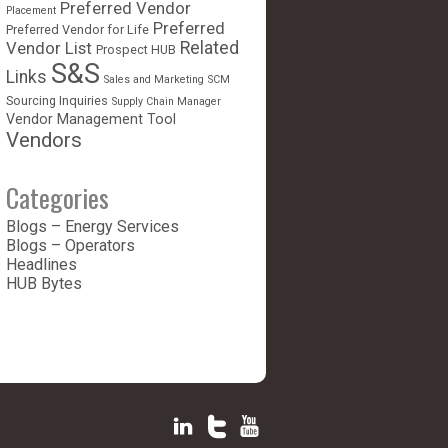
Preferred Vendor
Placement
Preferred
Preferred Vendor for Life
Vendor List
Related
Prospect HUB
S&S
Links
Sales and Marketing
SCM
Sourcing Inquiries
Supply Chain Manager
Vendor Management Tool
Vendors
Categories
Blogs – Energy Services
Blogs – Operators
Headlines
HUB Bytes