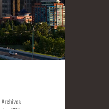
Archives