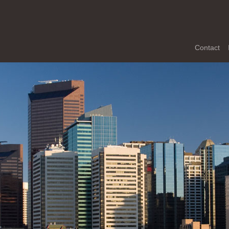
Contact