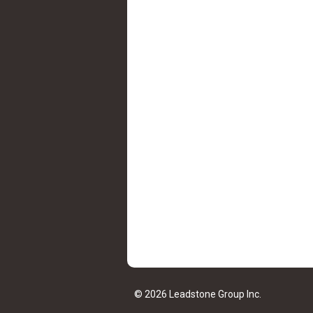
© 2026 Leadstone Group Inc.