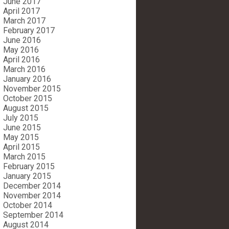
June 2017
April 2017
March 2017
February 2017
June 2016
May 2016
April 2016
March 2016
January 2016
November 2015
October 2015
August 2015
July 2015
June 2015
May 2015
April 2015
March 2015
February 2015
January 2015
December 2014
November 2014
October 2014
September 2014
August 2014