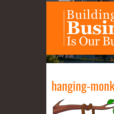
hanging-mon