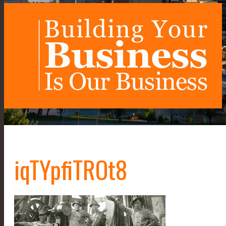
iqTYpfiTROt8