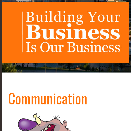
Communication