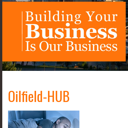
Oilfield-HUB