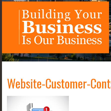
Website-Customer-Cont