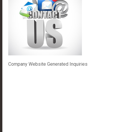
Company Website Generated Inquiries