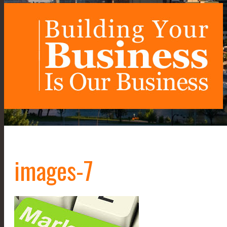
images-7