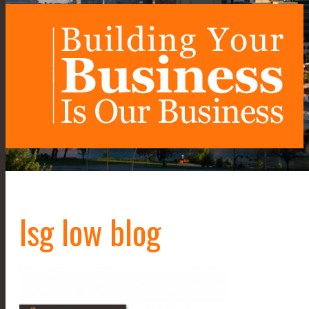
lsg low blog