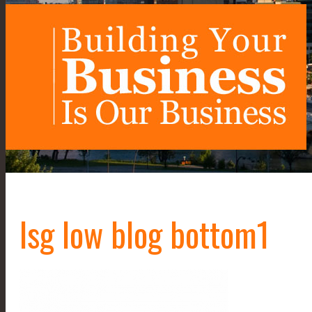
lsg low blog bottom1