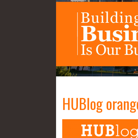
HUBlog orang