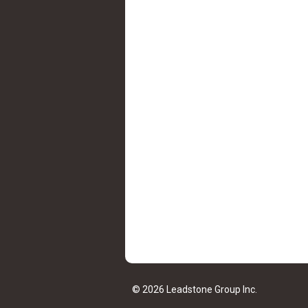
© 2026 Leadstone Group Inc.