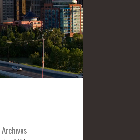
Archives