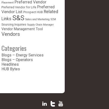
Preferred Vendor
Placement
Preferred
Preferred Vendor for Life
Vendor List
Related
Prospect HUB
S&S
Links
Sales and Marketing
SCM
Sourcing Inquiries
Supply Chain Manager
Vendor Management Tool
Vendors
Categories
Blogs – Energy Services
Blogs – Operators
Headlines
HUB Bytes