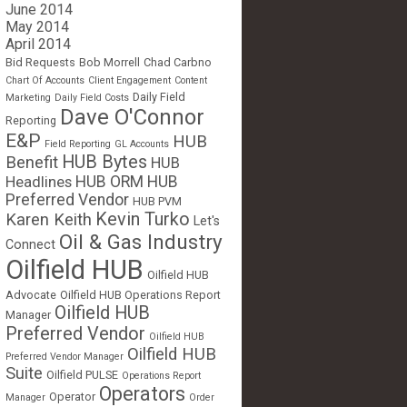
June 2014
May 2014
April 2014
Bid Requests
Bob Morrell
Chad Carbno
Chart Of Accounts
Client Engagement
Content
Daily Field
Marketing
Daily Field Costs
Dave O'Connor
Reporting
E&P
HUB
Field Reporting
GL Accounts
HUB Bytes
Benefit
HUB
Headlines
HUB ORM
HUB
Preferred Vendor
HUB PVM
Kevin Turko
Karen Keith
Let's
Oil & Gas Industry
Connect
Oilfield HUB
Oilfield HUB
Advocate
Oilfield HUB Operations Report
Oilfield HUB
Manager
Preferred Vendor
Oilfield HUB
Oilfield HUB
Preferred Vendor Manager
Suite
Oilfield PULSE
Operations Report
Operators
Operator
Manager
Order