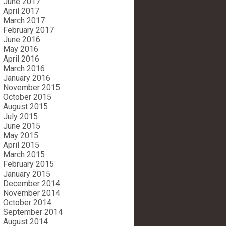
June 2017
April 2017
March 2017
February 2017
June 2016
May 2016
April 2016
March 2016
January 2016
November 2015
October 2015
August 2015
July 2015
June 2015
May 2015
April 2015
March 2015
February 2015
January 2015
December 2014
November 2014
October 2014
September 2014
August 2014