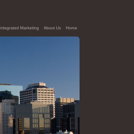
Integrated Marketing
About Us
Home