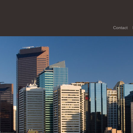
Contact