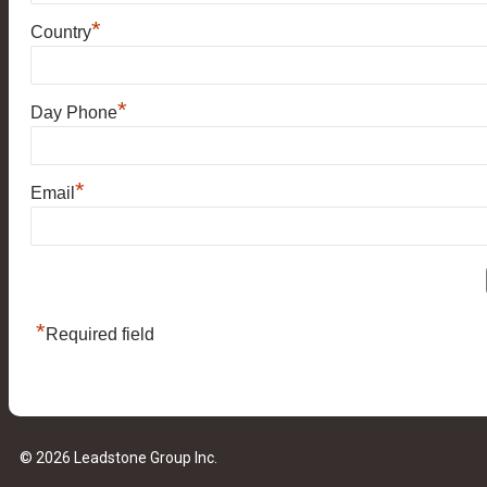
*
Country
*
Day Phone
*
Email
*
Required field
© 2026 Leadstone Group Inc.