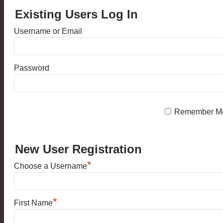
Existing Users Log In
Username or Email
Password
Remember M
New User Registration
*
Choose a Username
*
First Name