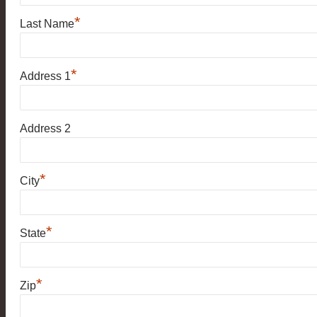
*
Last Name
*
Address 1
Address 2
*
City
*
State
*
Zip