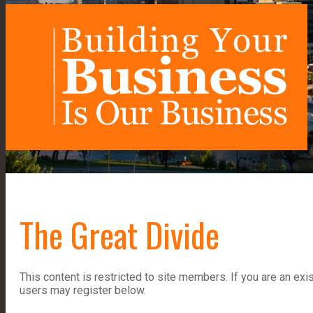
The Great Divide
This content is restricted to site members. If you are an exi
users may register below.