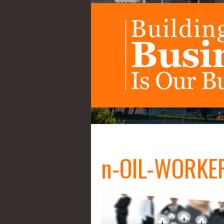
n-OIL-WORKER