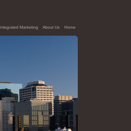
Integrated Marketing
About Us
Home