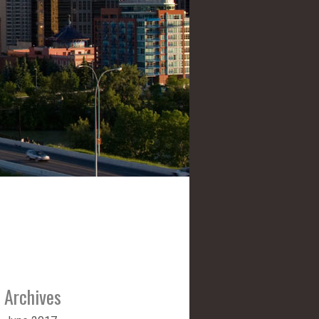
Archives