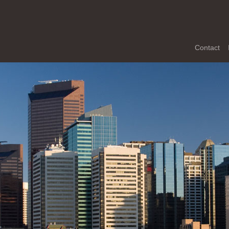
Contact