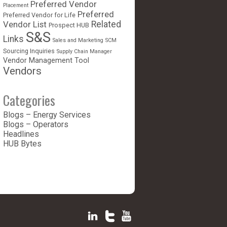
Preferred Vendor
Placement
Preferred
Preferred Vendor for Life
Vendor List
Related
Prospect HUB
S&S
Links
Sales and Marketing
SCM
Sourcing Inquiries
Supply Chain Manager
Vendor Management Tool
Vendors
Categories
Blogs – Energy Services
Blogs – Operators
Headlines
HUB Bytes