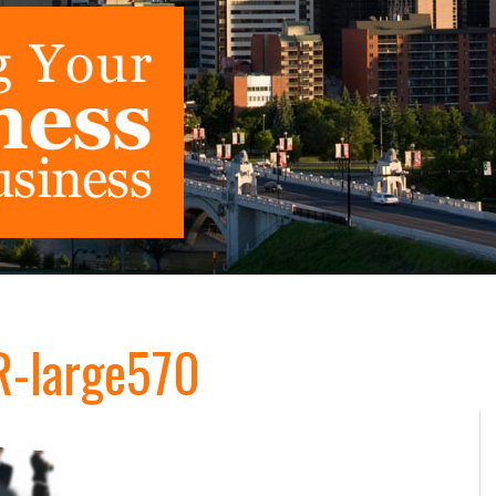
-large570