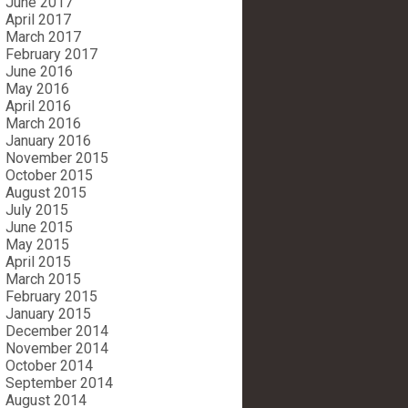
June 2017
April 2017
March 2017
February 2017
June 2016
May 2016
April 2016
March 2016
January 2016
November 2015
October 2015
August 2015
July 2015
June 2015
May 2015
April 2015
March 2015
February 2015
January 2015
December 2014
November 2014
October 2014
September 2014
August 2014