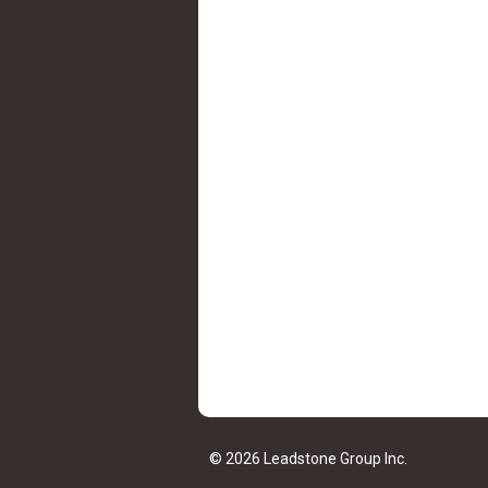
© 2026 Leadstone Group Inc.