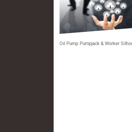
Oil Pump Pumpjack & Worker Silho