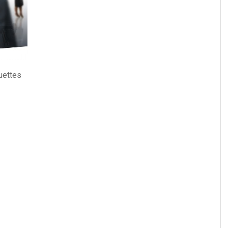
uettes