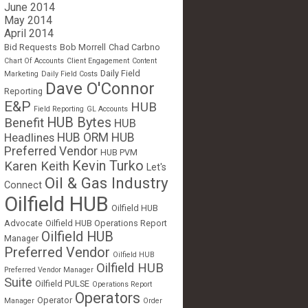
June 2014
May 2014
April 2014
Bid Requests
Bob Morrell
Chad Carbno
Chart Of Accounts
Client Engagement
Content
Daily Field
Marketing
Daily Field Costs
Dave O'Connor
Reporting
E&P
HUB
Field Reporting
GL Accounts
HUB Bytes
Benefit
HUB
Headlines
HUB ORM
HUB
Preferred Vendor
HUB PVM
Kevin Turko
Karen Keith
Let's
Oil & Gas Industry
Connect
Oilfield HUB
Oilfield HUB
Advocate
Oilfield HUB Operations Report
Oilfield HUB
Manager
Preferred Vendor
Oilfield HUB
Oilfield HUB
Preferred Vendor Manager
Suite
Oilfield PULSE
Operations Report
Operators
Operator
Manager
Order