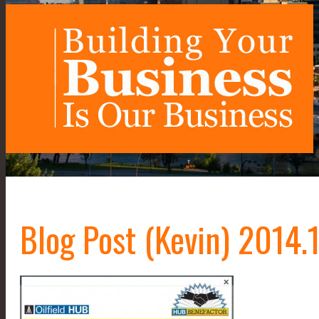
Blog Post (Kevin) 2014.