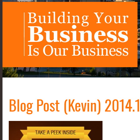
Blog Post (Kevin) 2014.