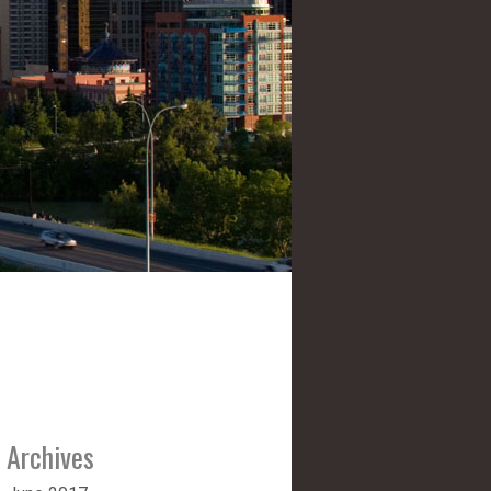
Archives