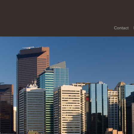
Contact