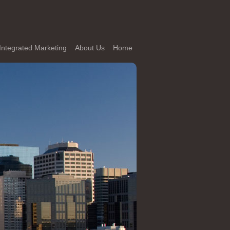
Integrated Marketing
About Us
Home