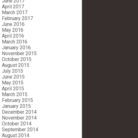
June 2017
April 2017
March 2017
February 2017
June 2016
May 2016
April 2016
March 2016
January 2016
November 2015
October 2015
August 2015
July 2015
June 2015
May 2015
April 2015
March 2015
February 2015
January 2015
December 2014
November 2014
October 2014
September 2014
August 2014