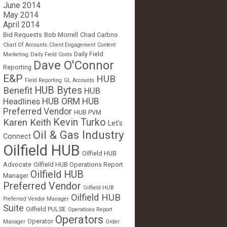
June 2014
May 2014
April 2014
Bid Requests
Bob Morrell
Chad Carbno
Chart Of Accounts
Client Engagement
Content
Daily Field
Marketing
Daily Field Costs
Dave O'Connor
Reporting
E&P
HUB
Field Reporting
GL Accounts
HUB Bytes
Benefit
HUB
Headlines
HUB ORM
HUB
Preferred Vendor
HUB PVM
Kevin Turko
Karen Keith
Let's
Oil & Gas Industry
Connect
Oilfield HUB
Oilfield HUB
Advocate
Oilfield HUB Operations Report
Oilfield HUB
Manager
Preferred Vendor
Oilfield HUB
Oilfield HUB
Preferred Vendor Manager
Suite
Oilfield PULSE
Operations Report
Operators
Operator
Manager
Order