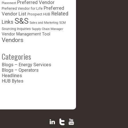
Preferred Vendor
Placement
Preferred
Preferred Vendor for Life
Vendor List
Related
Prospect HUB
S&S
Links
Sales and Marketing
SCM
Sourcing Inquiries
Supply Chain Manager
Vendor Management Tool
Vendors
Categories
Blogs – Energy Services
Blogs – Operators
Headlines
HUB Bytes