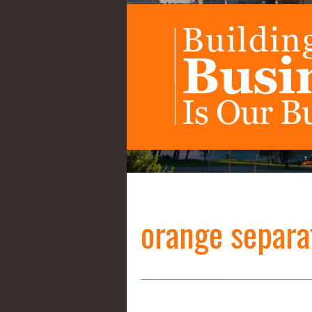
orange separa