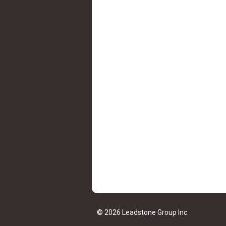
© 2026 Leadstone Group Inc.