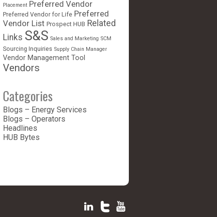
Preferred Vendor
Placement
Preferred
Preferred Vendor for Life
Vendor List
Related
Prospect HUB
S&S
Links
Sales and Marketing
SCM
Sourcing Inquiries
Supply Chain Manager
Vendor Management Tool
Vendors
Categories
Blogs – Energy Services
Blogs – Operators
Headlines
HUB Bytes