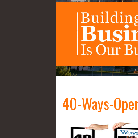
40-Ways-Oper