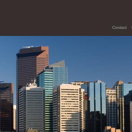
Contact