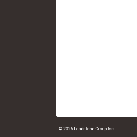
© 2026 Leadstone Group Inc.