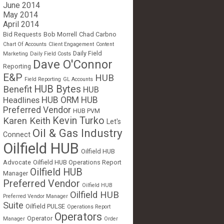
June 2014
May 2014
April 2014
Bid Requests
Bob Morrell
Chad Carbno
Chart Of Accounts
Client Engagement
Content
Daily Field
Marketing
Daily Field Costs
Dave O'Connor
Reporting
E&P
HUB
Field Reporting
GL Accounts
HUB Bytes
Benefit
HUB
Headlines
HUB ORM
HUB
Preferred Vendor
HUB PVM
Kevin Turko
Karen Keith
Let's
Oil & Gas Industry
Connect
Oilfield HUB
Oilfield HUB
Advocate
Oilfield HUB Operations Report
Oilfield HUB
Manager
Preferred Vendor
Oilfield HUB
Oilfield HUB
Preferred Vendor Manager
Suite
Oilfield PULSE
Operations Report
Operators
Operator
Manager
Order