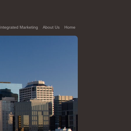
Integrated Marketing
About Us
Home