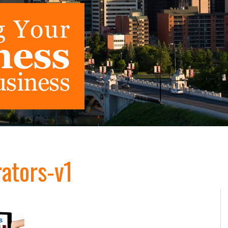
ators-v1