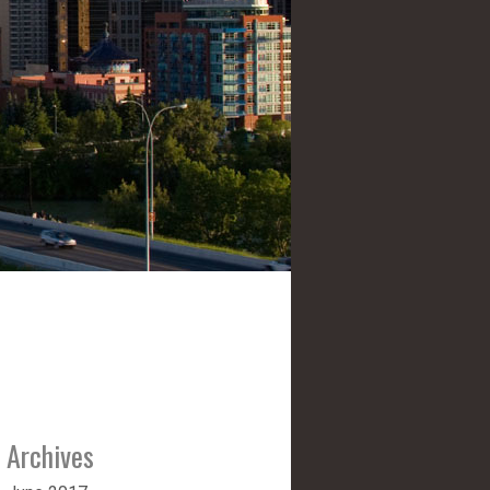
Archives