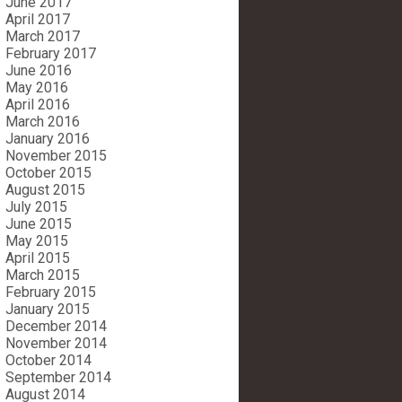
June 2017
April 2017
March 2017
February 2017
June 2016
May 2016
April 2016
March 2016
January 2016
November 2015
October 2015
August 2015
July 2015
June 2015
May 2015
April 2015
March 2015
February 2015
January 2015
December 2014
November 2014
October 2014
September 2014
August 2014