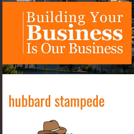
hubbard stampede