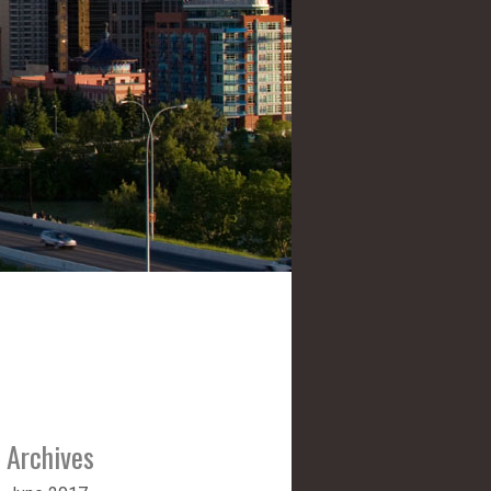
Archives