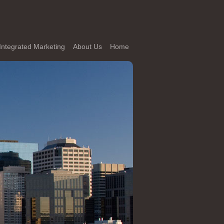
Integrated Marketing
About Us
Home