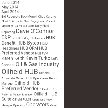
June 2014
May 2014
April 2014
Bid Requests
Bob Morrell
Chad Carbno
Chart Of Accounts
Client Engagement
Content
Daily Field
Marketing
Daily Field Costs
Dave O'Connor
Reporting
E&P
HUB
Field Reporting
GL Accounts
HUB Bytes
Benefit
HUB
Headlines
HUB ORM
HUB
Preferred Vendor
HUB PVM
Kevin Turko
Karen Keith
Let's
Oil & Gas Industry
Connect
Oilfield HUB
Oilfield HUB
Advocate
Oilfield HUB Operations Report
Oilfield HUB
Manager
Preferred Vendor
Oilfield HUB
Oilfield HUB
Preferred Vendor Manager
Suite
Oilfield PULSE
Operations Report
Operators
Operator
Manager
Order