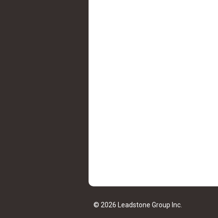
© 2026 Leadstone Group Inc.