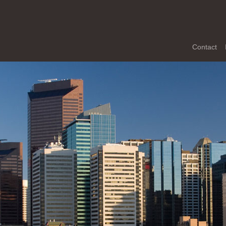
Contact