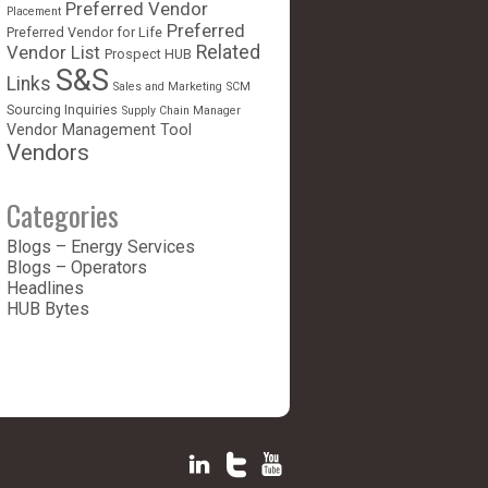
Preferred Vendor
Placement
Preferred
Preferred Vendor for Life
Vendor List
Related
Prospect HUB
S&S
Links
Sales and Marketing
SCM
Sourcing Inquiries
Supply Chain Manager
Vendor Management Tool
Vendors
Categories
Blogs – Energy Services
Blogs – Operators
Headlines
HUB Bytes