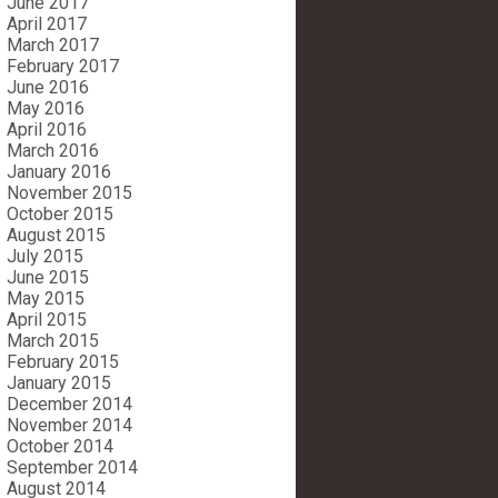
June 2017
April 2017
March 2017
February 2017
June 2016
May 2016
April 2016
March 2016
January 2016
November 2015
October 2015
August 2015
July 2015
June 2015
May 2015
April 2015
March 2015
February 2015
January 2015
December 2014
November 2014
October 2014
September 2014
August 2014