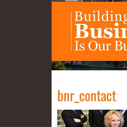
bnr_contact