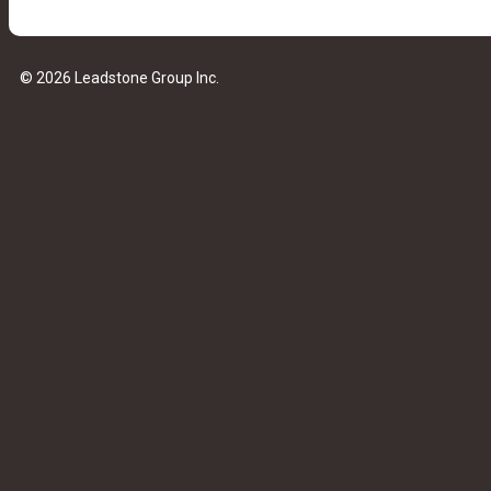
© 2026 Leadstone Group Inc.