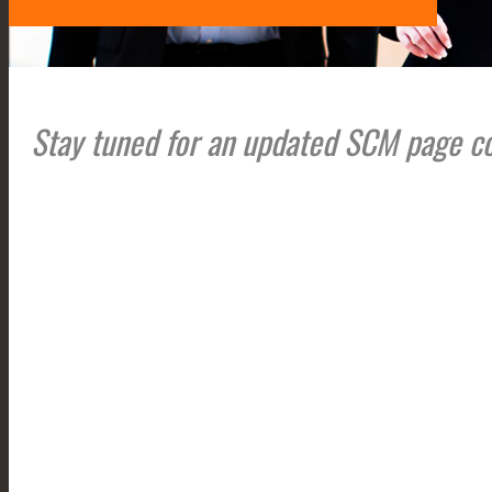
Stay tuned for an updated SCM page c