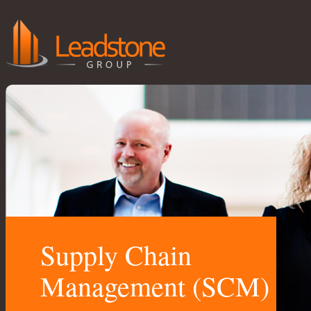
Supply Chain
Management (SCM)