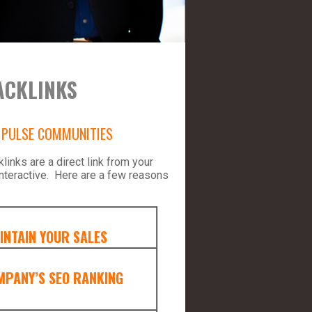
ACKLINKS
D PULSE COMMUNITIES
inks are a direct link from your
nteractive. Here are a few reasons
INTAIN YOUR SALES
MPANY’S SEO RANKING