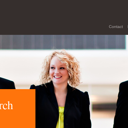
Contact
rch