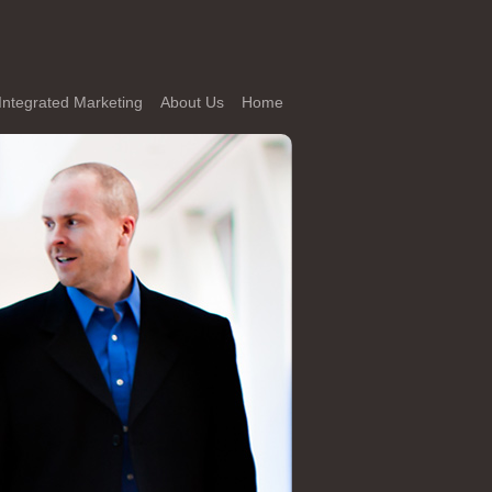
Integrated Marketing
About Us
Home