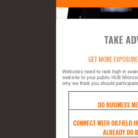
TAKE AD
GET MORE EXPOSURE 
Websites need to rank high in sear
website to your public HUB Micros
why we think you should participate
DO BUSINESS MO
CONNECT WITH OILFIELD 
ALREADY DO B