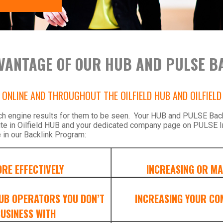
VANTAGE OF OUR HUB AND PULSE B
ONLINE AND THROUGHOUT THE OILFIELD HUB AND OILFIEL
ch engine results for them to be seen. Your HUB and PULSE Backl
ite in Oilfield HUB and your dedicated company page on PULSE I
 in our Backlink Program:
RE EFFECTIVELY
INCREASING OR MA
HUB OPERATORS YOU DON’T
INCREASING YOUR CO
USINESS WITH