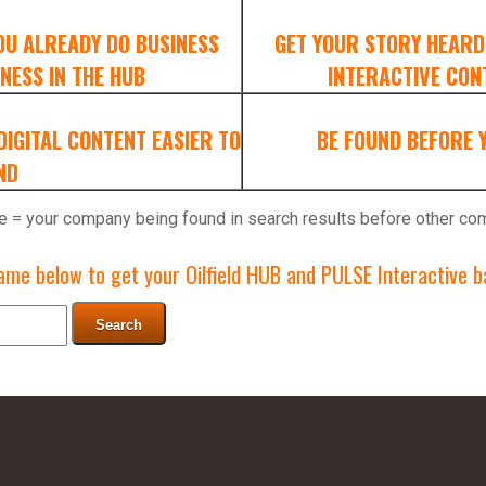
OU ALREADY DO BUSINESS
GET YOUR STORY HEARD
NESS IN THE HUB
INTERACTIVE CONT
IGITAL CONTENT EASIER TO
BE FOUND BEFORE 
ND
e = your company being found in search results before other co
me below to get your Oilfield HUB and PULSE Interactive ba