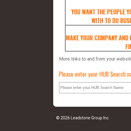
YOU WANT THE PEOPLE Y
WITH TO DO BUSI
MAKE YOUR COMPANY AND D
FI
More links to and from your websit
Please enter your HUB Search na
© 2026 Leadstone Group Inc.