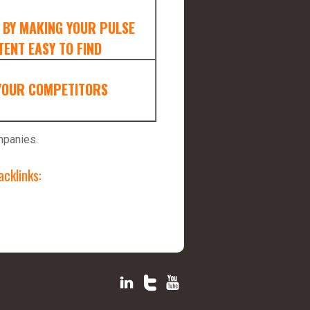
 BY MAKING YOUR PULSE
ENT EASY TO FIND
YOUR COMPETITORS
mpanies.
cklinks: