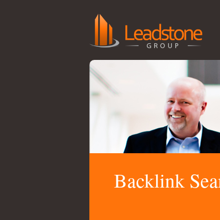
Backlink Sea