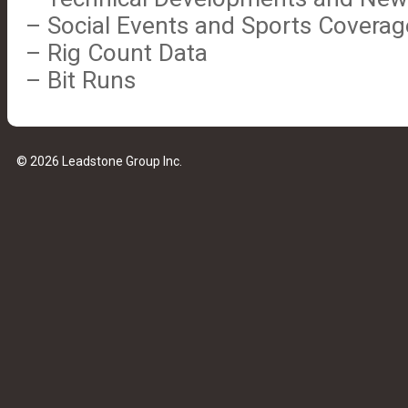
– Social Events and Sports Coverag
– Rig Count Data
– Bit Runs
© 2026 Leadstone Group Inc.