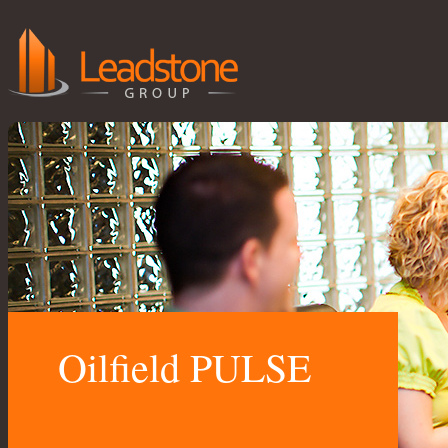
Oilfield PULSE