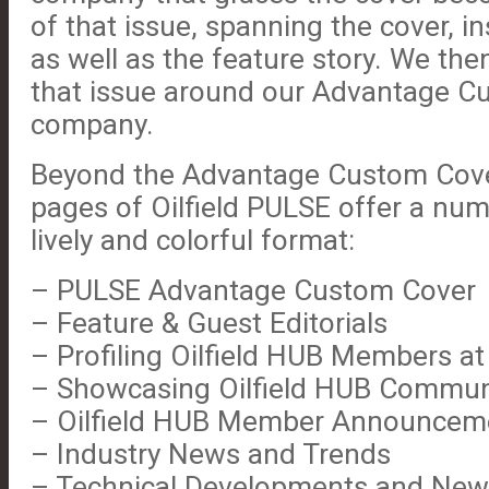
of that issue, spanning the cover, i
as well as the feature story. We then
that issue around our Advantage C
company.
Beyond the Advantage Custom Cove
pages of Oilfield PULSE offer a num
lively and colorful format:
– PULSE Advantage Custom Cover
– Feature & Guest Editorials
– Profiling Oilfield HUB Members at
– Showcasing Oilfield HUB Commun
– Oilfield HUB Member Announcem
– Industry News and Trends
– Technical Developments and New