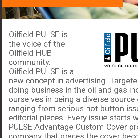
Oilfield PULSE is
the voice of the
Oilfield HUB
community.
Oilfield PULSE is a
new concept in advertising. Target
doing business in the oil and gas in
ourselves in being a diverse source 
ranging from serious hot button iss
editorial pieces. Every issue starts 
PULSE Advantage Custom Cover pr
company that graces the cover beco