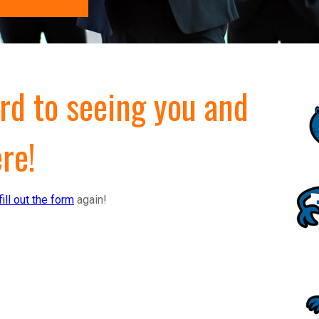
rd to seeing you and
re!
fill out the form
again!