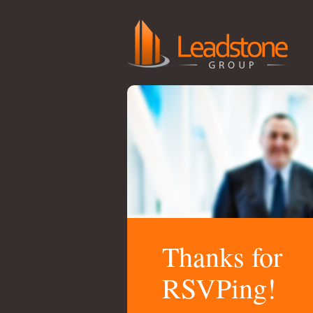
Thanks for
RSVPing!