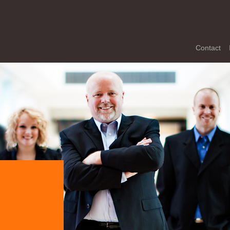
Contact