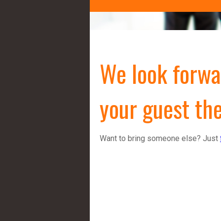
We look forwa
your guest the
Want to bring someone else? Just