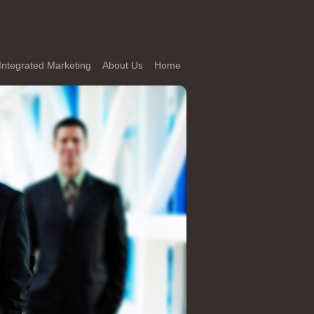
Integrated Marketing
About Us
Home