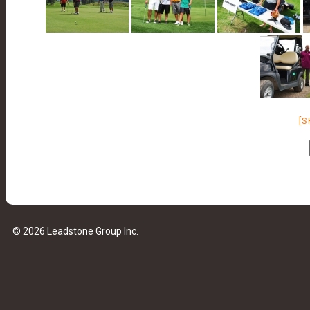
[
© 2026 Leadstone Group Inc.