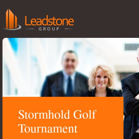
Stormhold Golf
Tournament