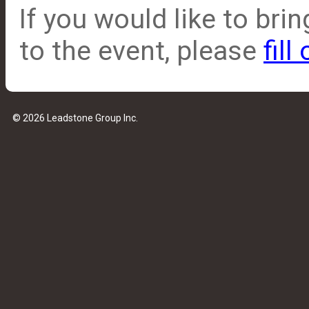
If you would like to br
to the event, please
fill
© 2026 Leadstone Group Inc.