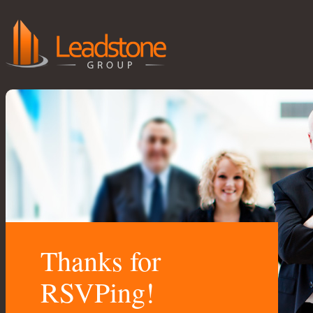
Thanks for
RSVPing!