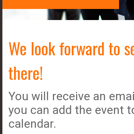
We look forward to s
there!
You will receive an emai
you can add the event t
calendar.