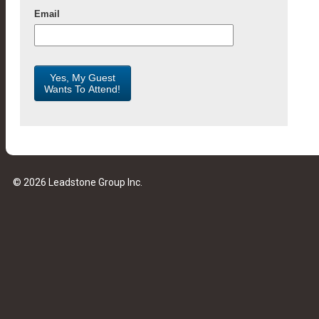
© 2026 Leadstone Group Inc.