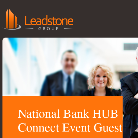
National Bank HUB
Connect Event Guest