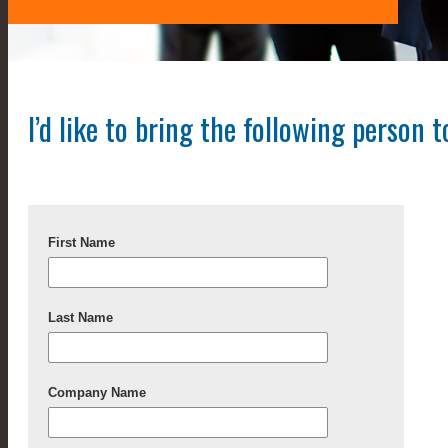
I’d like to bring the following person