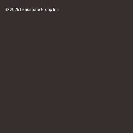
© 2026 Leadstone Group Inc.