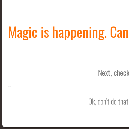
Magic is happening. Can 
Next, check
…
Ok, don’t do tha